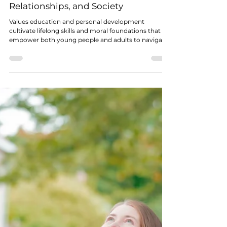
Dr John Bellavance
Jan 4
3 min read
VALUES RENAISSANCE
Why Values Education Matters: How
a Holistic, Values-Based Approach
Can Transform Individuals,
Relationships, and Society
Values education and personal development
cultivate lifelong skills and moral foundations that
empower both young people and adults to navigate
life with clarity, confidence, and compassion.