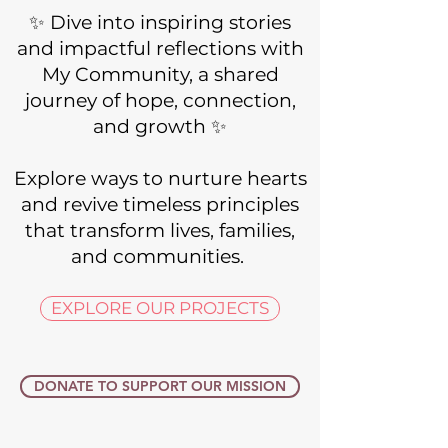
​✨ Dive into inspiring stories
and impactful reflections with
My Community, a shared
journey of hope, connection,
and growth ✨
Explore ways to nurture hearts
and revive timeless principles
that transform lives, families,
and communities. ​​
EXPLORE OUR PROJECTS
DONATE TO SUPPORT OUR MISSION