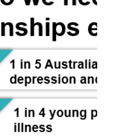
Being of true love, for God to experience love, God
needs — and therefore urgently desires — an object
partner. This is because love is an experience and a
joy that is made possible only by forming a
relationship with an object partner, that is, by
forming a relationship between subject and object
partners. No one can feel love if they are isolated and
all alone, and God is no