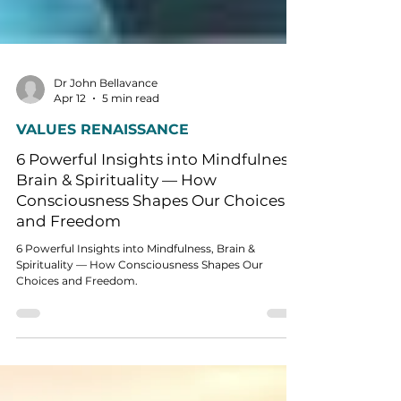
Dr John Bellavance
Apr 12
5 min read
VALUES RENAISSANCE
6 Powerful Insights into Mindfulness,
Brain & Spirituality — How
Consciousness Shapes Our Choices
and Freedom
6 Powerful Insights into Mindfulness, Brain &
Spirituality — How Consciousness Shapes Our
Choices and Freedom.