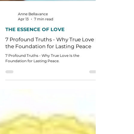
Anne Bellavance
Apr 13
7 min read
THE ESSENCE OF LOVE
7 Profound Truths - Why True Love Is
the Foundation for Lasting Peace
7 Profound Truths - Why True Love Is the
Foundation for Lasting Peace.