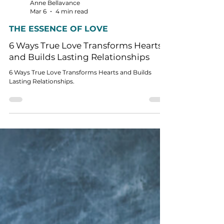
Anne Bellavance
Mar 6
4 min read
THE ESSENCE OF LOVE
6 Ways True Love Transforms Hearts
and Builds Lasting Relationships
6 Ways True Love Transforms Hearts and Builds
Lasting Relationships.