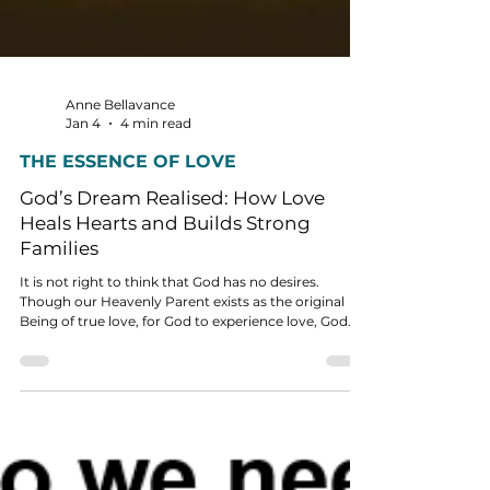
Anne Bellavance
Jan 4
4 min read
THE ESSENCE OF LOVE
God’s Dream Realised: How Love
Heals Hearts and Builds Strong
Families
It is not right to think that God has no desires.
Though our Heavenly Parent exists as the original