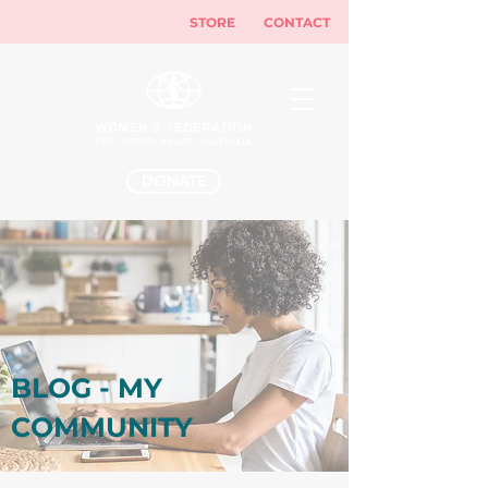
STORE
CONTACT
DONATE
BLOG - MY
COMMUNITY