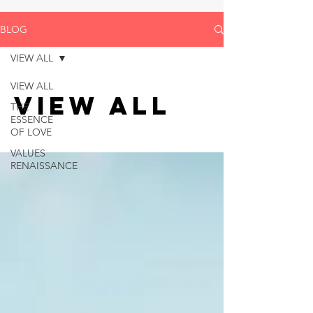
BLOG
VIEW ALL
VIEW ALL
VIEW ALL
THE
ESSENCE
OF LOVE
VALUES
RENAISSANCE