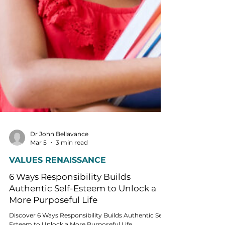
Dr John Bellavance
Mar 5
3 min read
VALUES RENAISSANCE