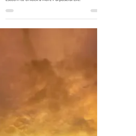
6 Ways Responsibility Builds
Authentic Self-Esteem to Unlock a
More Purposeful Life
Discover 6 Ways Responsibility Builds Authentic Self-
Esteem to Unlock a More Purposeful Life.