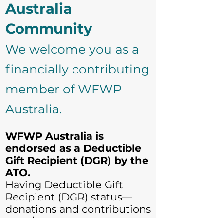
Australia
Community
We welcome you as a
financially contributing
member of WFWP
Australia.
WFWP Australia is
endorsed as a Deductible
Gift Recipient (DGR) by the
ATO.
Having Deductible Gift
Recipient (DGR) status—
donations and contributions