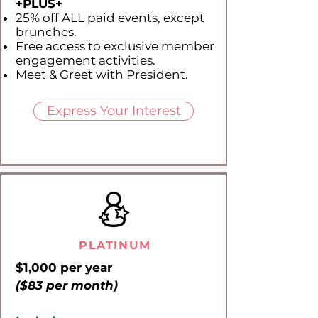
+PLUS​+
25% off ALL paid events, except
brunches.
Free access to exclusive member
engagement activities.
Meet & Greet with President.
Express Your Interest
PLATINUM
$1,000 per year
($83 per month)