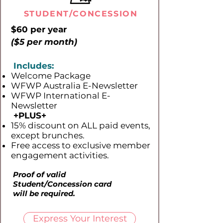
STUDENT/CONCESSION
$60 per year
($5 per month)
Includes:
Welcome Package
WFWP Australia E-Newsletter
WFWP International E-
Newsletter
+PLUS​+
15% discount on ALL paid events,
except brunches.
Free access to exclusive member
engagement activities.
Proof of valid
Student/Concession card
will be required.
Express Your Interest