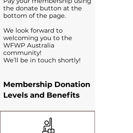
Pay your membership using
the donate button at the
bottom of the page.
We look forward to
welcoming you to the
WFWP Australia
community!
We’ll be in touch shortly!
Membership Donation
Levels and Benefits