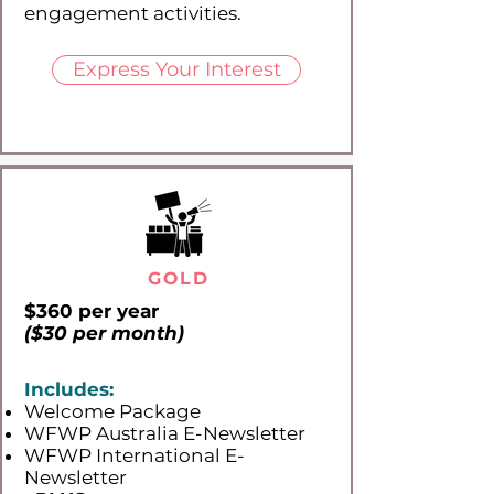
engagement activities.
Express Your Interest
GOLD
$360 per year
($30 per month)
Includes:
Welcome Package
WFWP Australia E-Newsletter
WFWP International E-
Newsletter