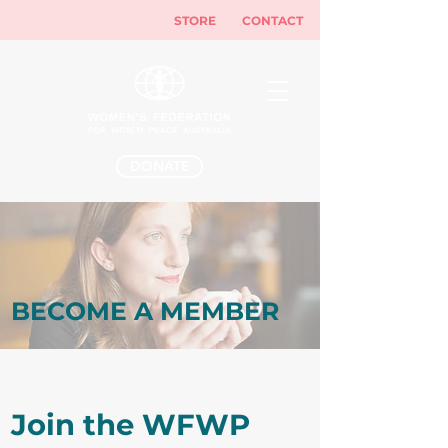
STORE
CONTACT
DONATE
BECOME A MEMBER
Join the WFWP