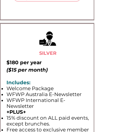
SILVER
$180 per year
($15 per month)
Includes:
Welcome Package
WFWP Australia E-Newsletter
WFWP International E-
Newsletter
+PLUS​+
15% discount on ALL paid events,
except brunches.
Free access to exclusive member