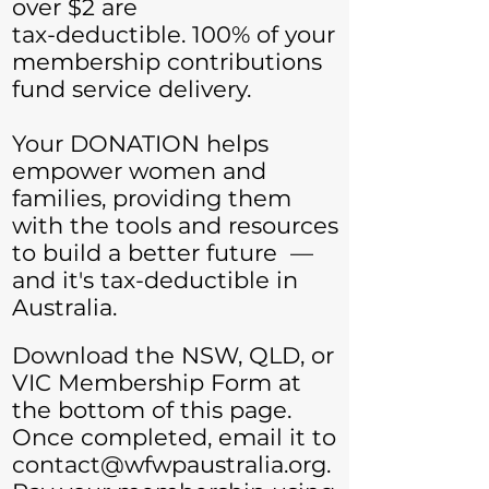
over $2 are
tax-deductible. 100% of your
membership contributions
fund service delivery.
Your DONATION helps
empower women and
families, providing them
with the tools and resources
to build a better future —
and it's tax-deductible in
Australia.
Download the NSW, QLD, or
VIC Membership Form at
the bottom of this page.
Once completed, email it to
contact@wfwpaustralia.org
.