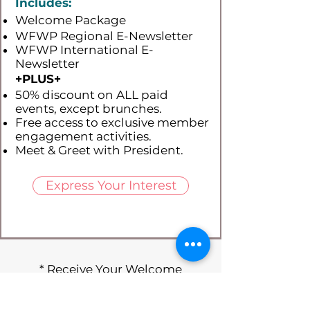
Includes:
Welcome Package
WFWP Regional E-Newsletter
WFWP International E-
Newsletter
+PLUS​+
50% discount on ALL paid
events, except brunches.
Free access to exclusive member
engagement activities.
Meet & Greet with President.
Express Your Interest
* Receive Your Welcome
Package Today *