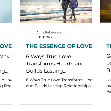
Anne Bellavance
4 min read
T
LOVE
THE ESSENCE OF LOVE
G
 Why
6 Ways True Love
L
Transforms Hearts and
B
ng
Builds Lasting
Relationships
It
rue Love
6 Ways True Love Transforms Hearts
no
ng Peace.
and Builds Lasting Relationships.
Pa
of
lo
ur