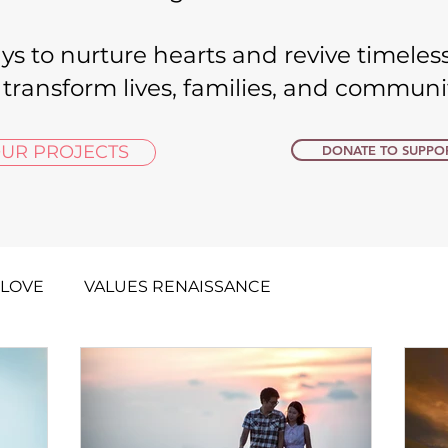
ys to nurture hearts and revive timeless
 transform lives, families, and communitie
UR PROJECTS
DONATE TO SUPPOR
 LOVE
VALUES RENAISSANCE