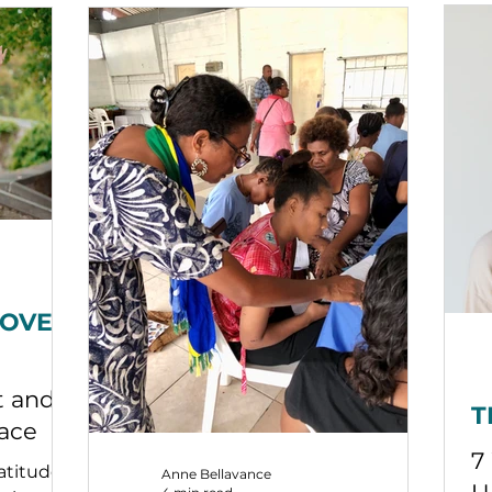
pa
ex
po
re
th
be
pa
ar
n
LOVE
t and
T
eace
7
atitude
Anne Bellavance