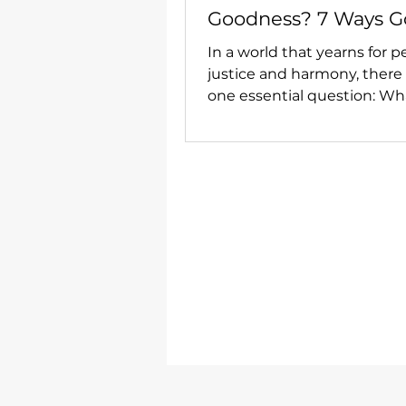
Goodness? 7 Ways G
Centred Love Can L
In a world that yearns for p
to Lasting Peace.
justice and harmony, there
one essential question: Wha
centre of love? How can we
world of enduring goodne
so much around us is fra
and uncertain?