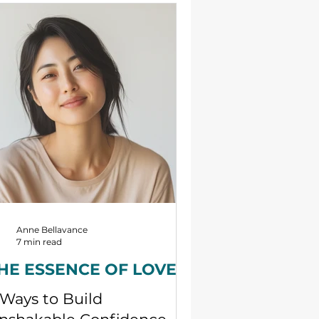
rtner. This is because love is an
perience and a joy that is made
ssible only by forming a
lationship with an object partner,
at is, by forming a relationship
tween subject and object
rtners. No one can feel love if they
e isolated and all alone, and God is
o
Anne Bellavance
7 min read
HE ESSENCE OF LOVE
 Ways to Build