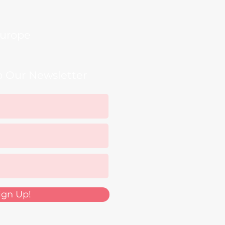
urope
o Our Newsletter
ign Up!