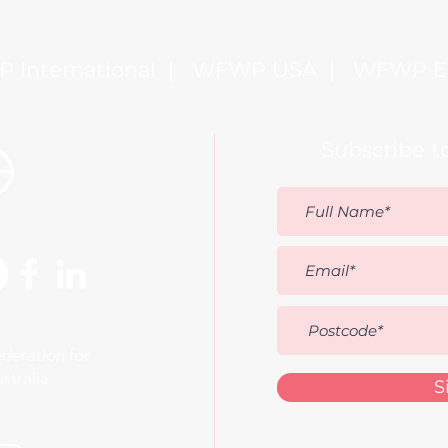
government halls, but around the
family table?
 International
|
WFWP USA
|
WFWP E
Subscribe t
deration for
stralia
S