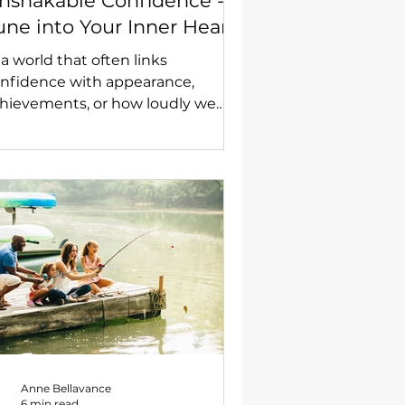
nshakable Confidence -
une into Your Inner Heart
nd Your Authentic Self
 a world that often links
nfidence with appearance,
hievements, or how loudly we
eak, I want to talk about
mething far more powerful and
during—a confidence that
ossoms from your inner heart,
diating strength, clarity, and deep
lf-belief.
Anne Bellavance
6 min read