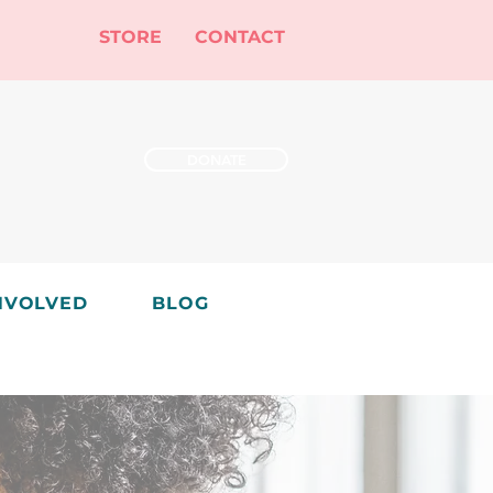
STORE
CONTACT
DONATE
NVOLVED
BLOG