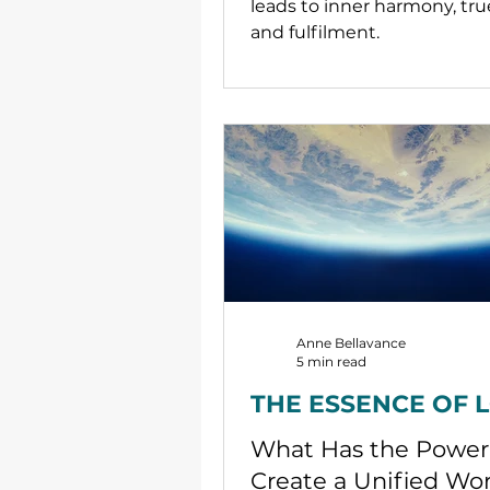
leads to inner harmony, tru
and fulfilment.
Anne Bellavance
5 min read
THE ESSENCE OF 
What Has the Power
Create a Unified Wor