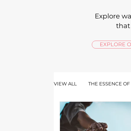
Explore wa
that
EXPLORE O
VIEW ALL
THE ESSENCE OF