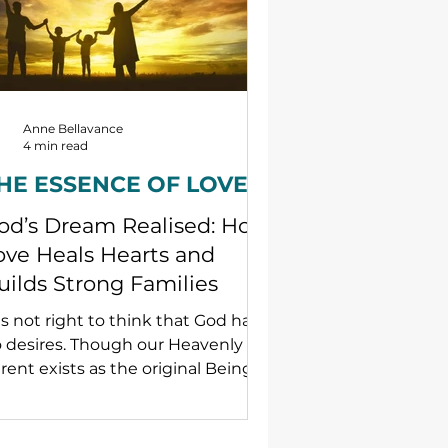
Anne Bellavance
4 min read
HE ESSENCE OF LOVE
od’s Dream Realised: How
ove Heals Hearts and
uilds Strong Families
 is not right to think that God has
 desires. Though our Heavenly
rent exists as the original Being
 true love, for God to experience
ve, God needs — and therefore
gently desires — an object