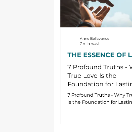
Anne Bellavance
7 min read
THE ESSENCE OF 
7 Profound Truths -
True Love Is the
Foundation for Lasti
Peace
7 Profound Truths - Why T
Is the Foundation for Lasti