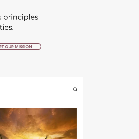
 principles
s. ​​
T OUR MISSION