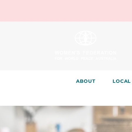
ABOUT
LOCAL