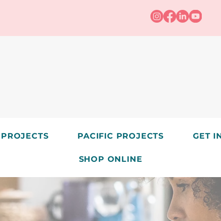
 PROJECTS
PACIFIC PROJECTS
GET I
SHOP ONLINE