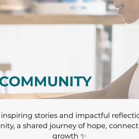
 COMMUNITY
o inspiring stories and impactful reflect
ty, a shared journey of hope, connect
growth ✨