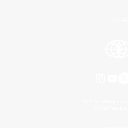
WFWP
© 2026 - Women's Fe
World Peace Au