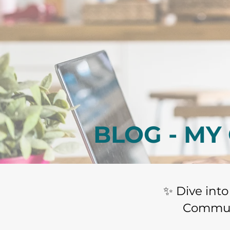
BLOG - MY
​✨ Dive int
Communi