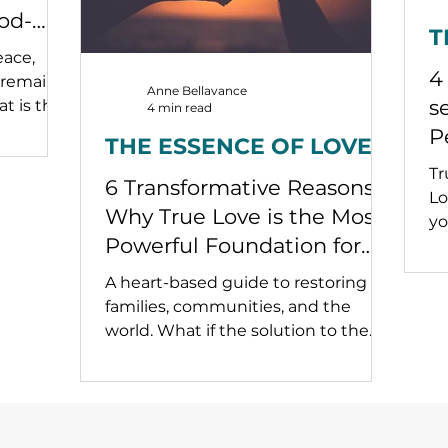
od-
T
ead Us
eace,
4
 remains
Anne Bellavance
s
t is the
4 min read
 build a
P
THE ESSENCE OF LOVE
ss when
s
Tr
gmented
6 Transformative Reasons
in
Lo
Why True Love is the Most
yo
Powerful Foundation for
Lasting Peace.
A heart-based guide to restoring
families, communities, and the
world. What if the solution to the
world’s greatest challenges wasn’t
political or economic—but relational
and spiritual? What if the real
revolution we need began not in