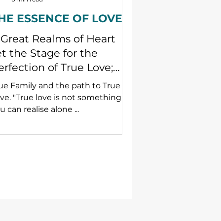
HE ESSENCE OF LOVE
 Great Realms of Heart
et the Stage for the
erfection of True Love;
piritual and practice
ue Family and the path to True
sights for families.
ve. "True love is not something
u can realise alone ...