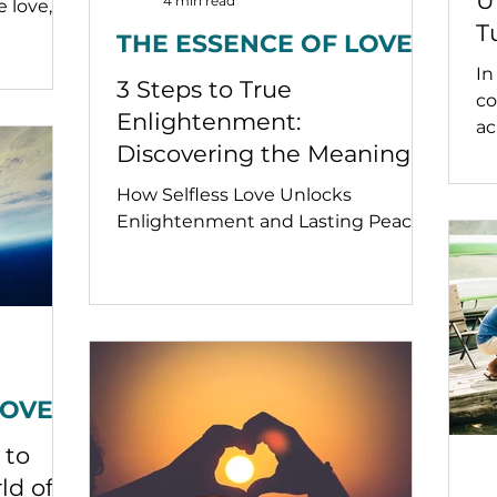
U
4 min read
e love,
T
THE ESSENCE OF LOVE
a
In
3 Steps to True
co
Enlightenment:
ac
Discovering the Meaning
sp
so
of True Love at the Zero
How Selfless Love Unlocks
en
Point
Enlightenment and Lasting Peace.
bl
ra
se
LOVE
 to
ld of