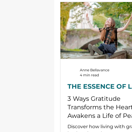
Anne Bellavance
4 min read
THE ESSENCE OF 
3 Ways Gratitude
Transforms the Hear
Awakens a Life of P
Discover how living with gr