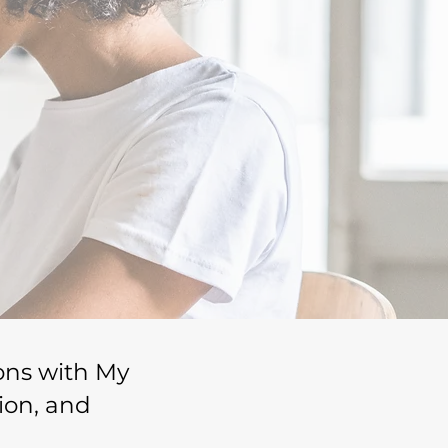
ions with My
ion, and